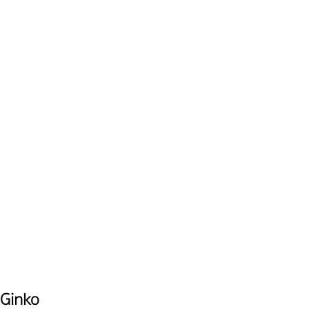
Ginko