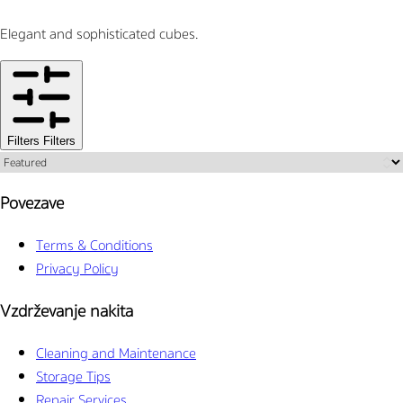
Elegant and sophisticated cubes.
Filters
Filters
Povezave
Terms & Conditions
Privacy Policy
Vzdrževanje nakita
Cleaning and Maintenance
Storage Tips
Repair Services