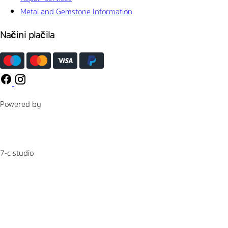
Metal and Gemstone Information
Načini plačila
Powered by
7-c studio