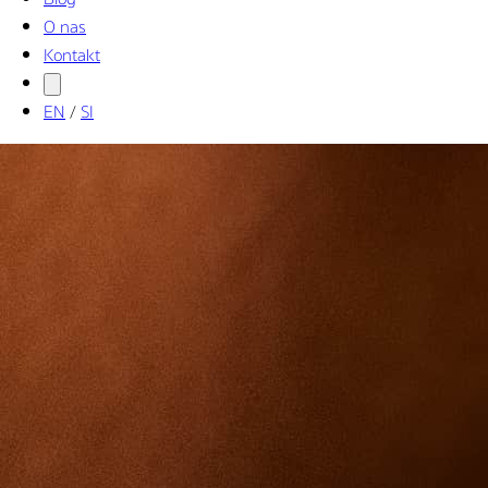
O nas
Kontakt
EN
/
SI