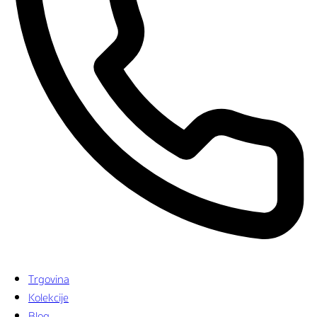
Trgovina
Kolekcije
Blog