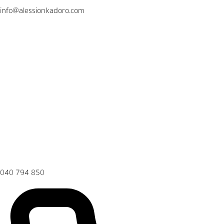
info@alessionkadoro.com
040 794 850