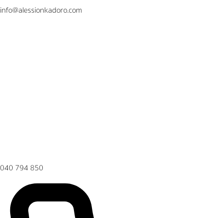
info@alessionkadoro.com
040 794 850