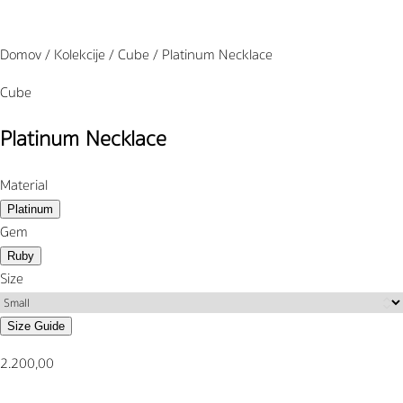
Domov / Kolekcije / Cube / Platinum Necklace
Cube
Platinum Necklace
Material
Platinum
Gem
Ruby
Size
Size Guide
2.200,00