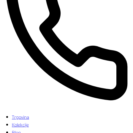
Trgovina
Kolekcije
Blog