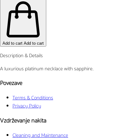
Add to cart
Add to cart
Description & Details
A luxurious platinum necklace with sapphire.
Povezave
Terms & Conditions
Privacy Policy
Vzdrževanje nakita
Cleaning and Maintenance