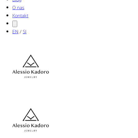
O nas
Kontakt
EN
/
SI