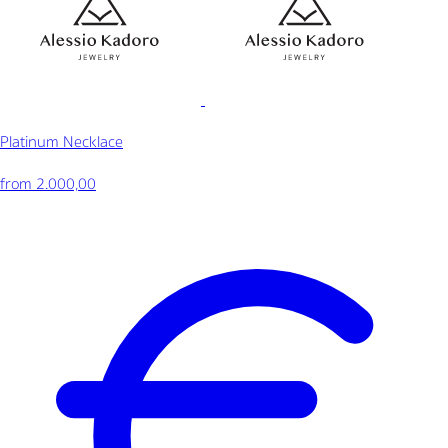
Platinum Necklace
from 2.000,00