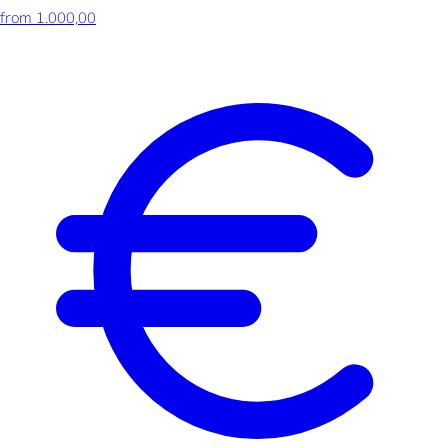
from 1.000,00