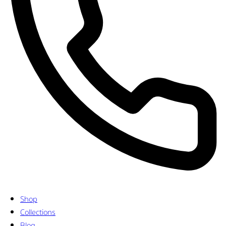
Shop
Collections
Blog