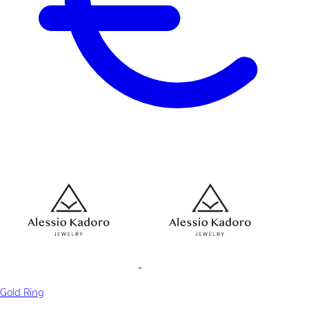
Gold Ring