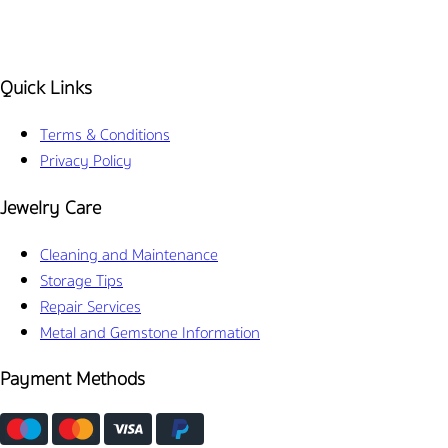
Quick Links
Terms & Conditions
Privacy Policy
Jewelry Care
Cleaning and Maintenance
Storage Tips
Repair Services
Metal and Gemstone Information
Payment Methods