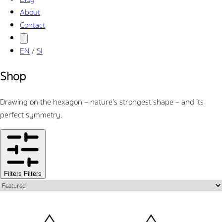
About
Contact
EN
/
SI
Shop
Drawing on the hexagon – nature's strongest shape – and its
perfect symmetry.
Filters
Filters