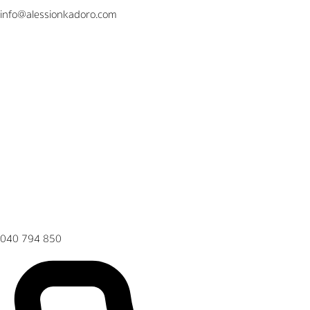
info@alessionkadoro.com
040 794 850